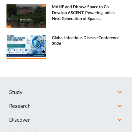
MAHE and Dhruva Space to Co-
Develop ASCENT, Powering India's
Next Generation of Space...
Global Infectious Disease Conference
2026
Study
Research
Discover