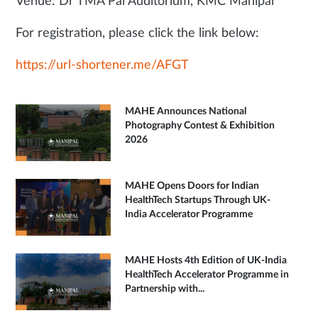
Venue: Dr TMA Pai Auditorium, KMC Manipal
For registration, please click the link below:
https://url-shortener.me/AFGT
MAHE Announces National
Photography Contest & Exhibition
2026
MAHE Opens Doors for Indian
HealthTech Startups Through UK-
India Accelerator Programme
MAHE Hosts 4th Edition of UK-India
HealthTech Accelerator Programme in
Partnership with...