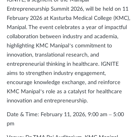
IGNITE, a segment of the Manipal
Entrepreneurship Summit 2026, will be held on 11
February 2026 at Kasturba Medical College (KMC),
Manipal. The event celebrates a year of impactful
collaboration between industry and academia,
highlighting KMC Manipal’s commitment to
innovation, translational research, and
entrepreneurial thinking in healthcare. IGNITE
aims to strengthen industry engagement,
encourage knowledge exchange, and reinforce
KMC Manipal’s role as a catalyst for healthcare
innovation and entrepreneurship.
Date & Time: February 11, 2026, 9:00 am – 5:00
pm