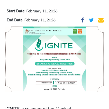
Start Date:
February 11, 2026
End Date:
February 11, 2026