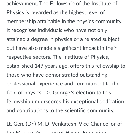
achievement. The Fellowship of the Institute of
Physics is regarded as the highest level of
membership attainable in the physics community.
It recognises individuals who have not only
attained a degree in physics or a related subject
but have also made a significant impact in their
respective sectors. The Institute of Physics,
established 149 years ago, offers this fellowship to
those who have demonstrated outstanding
professional experience and commitment to the
field of physics. Dr. George’s election to this
fellowship underscores his exceptional dedication
and contributions to the scientific community.
Lt. Gen. (Dr.) M. D. Venkatesh, Vice Chancellor of