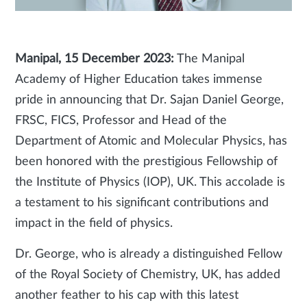
Manipal, 15 December 2023:
The Manipal
Academy of Higher Education takes immense
pride in announcing that Dr. Sajan Daniel George,
FRSC, FICS, Professor and Head of the
Department of Atomic and Molecular Physics, has
been honored with the prestigious Fellowship of
the Institute of Physics (IOP), UK. This accolade is
a testament to his significant contributions and
impact in the field of physics.
Dr. George, who is already a distinguished Fellow
of the Royal Society of Chemistry, UK, has added
another feather to his cap with this latest