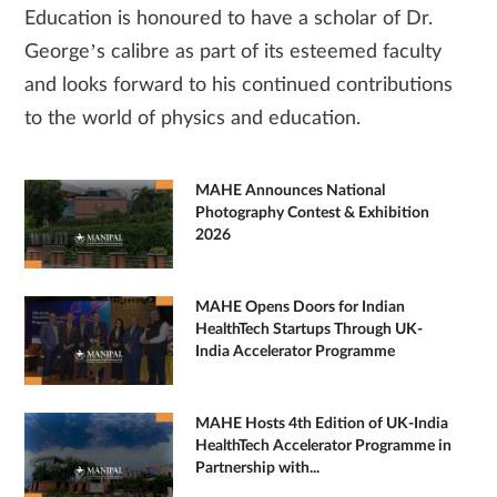
Education is honoured to have a scholar of Dr.
George’s calibre as part of its esteemed faculty
and looks forward to his continued contributions
to the world of physics and education.
MAHE Announces National
Photography Contest & Exhibition
2026
MAHE Opens Doors for Indian
HealthTech Startups Through UK-
India Accelerator Programme
MAHE Hosts 4th Edition of UK-India
HealthTech Accelerator Programme in
Partnership with...