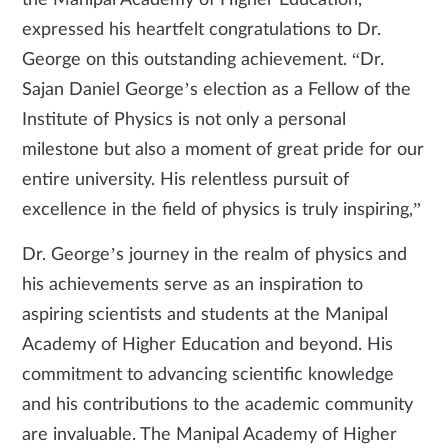
the Manipal Academy of Higher Education,
expressed his heartfelt congratulations to Dr.
George on this outstanding achievement. “Dr.
Sajan Daniel George’s election as a Fellow of the
Institute of Physics is not only a personal
milestone but also a moment of great pride for our
entire university. His relentless pursuit of
excellence in the field of physics is truly inspiring,”
Dr. George’s journey in the realm of physics and
his achievements serve as an inspiration to
aspiring scientists and students at the Manipal
Academy of Higher Education and beyond. His
commitment to advancing scientific knowledge
and his contributions to the academic community
are invaluable. The Manipal Academy of Higher