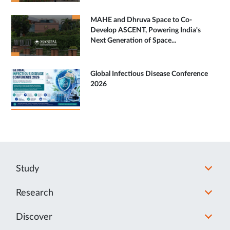
MAHE and Dhruva Space to Co-
Develop ASCENT, Powering India's
Next Generation of Space...
Global Infectious Disease Conference
2026
Study
Research
Discover