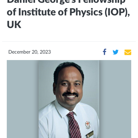
of Institute of Physics (IOP),
UK
December 20, 2023