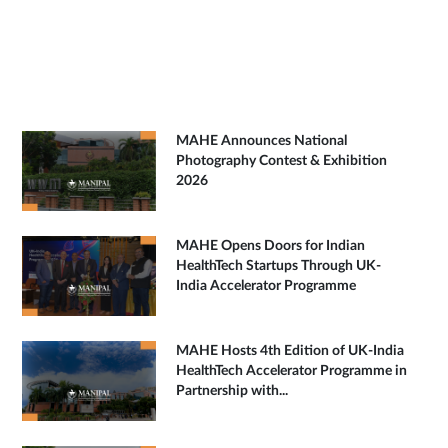
MAHE Announces National
Photography Contest & Exhibition
2026
MAHE Opens Doors for Indian
HealthTech Startups Through UK-
India Accelerator Programme
MAHE Hosts 4th Edition of UK-India
HealthTech Accelerator Programme in
Partnership with...