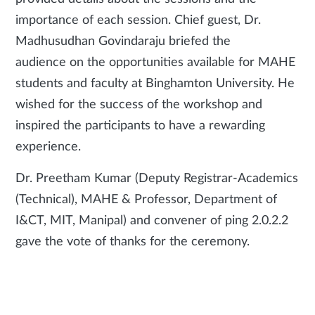
importance of each session. Chief guest, Dr.
Madhusudhan Govindaraju briefed the
audience on the opportunities available for MAHE
students and faculty at Binghamton University. He
wished for the success of the workshop and
inspired the participants to have a rewarding
experience.
Dr. Preetham Kumar (Deputy Registrar-Academics
(Technical), MAHE & Professor, Department of
I&CT, MIT, Manipal) and convener of ping 2.0.2.2
gave the vote of thanks for the ceremony.