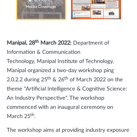
th
Manipal, 28
March 2022:
Department of
Information & Communication
Technology, Manipal Institute of Technology,
Manipal organized a two-day workshop ping
th
th
2.0.2.2 during 25
& 26
of March 2022 on the
theme "Artificial Intelligence & Cognitive Science:
An Industry Perspective". The workshop
commenced with an inaugural ceremony on
th
March 25
.
The workshop aims at providing industry exposure