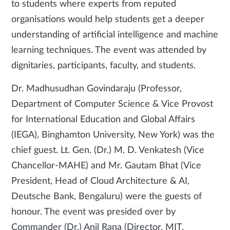
to students where experts from reputed
organisations would help students get a deeper
understanding of artificial intelligence and machine
learning techniques. The event was attended by
dignitaries, participants, faculty, and students.
Dr. Madhusudhan Govindaraju (Professor,
Department of Computer Science & Vice Provost
for International Education and Global Affairs
(IEGA), Binghamton University, New York) was the
chief guest. Lt. Gen. (Dr.) M. D. Venkatesh (Vice
Chancellor-MAHE) and Mr. Gautam Bhat (Vice
President, Head of Cloud Architecture & AI,
Deutsche Bank, Bengaluru) were the guests of
honour. The event was presided over by
Commander (Dr.) Anil Rana (Director, MIT,