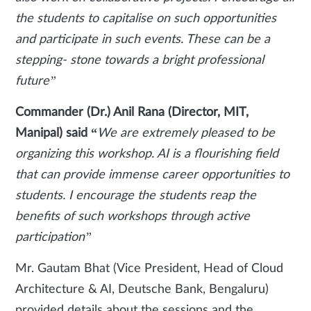
the students to capitalise on such opportunities
and participate in such events. These can be a
stepping- stone towards a bright professional
future”
Commander (Dr.) Anil Rana (Director, MIT,
Manipal) said “
We are extremely pleased to be
organizing this workshop. AI is a flourishing field
that can provide immense career opportunities to
students. I encourage the students reap the
benefits of such workshops through active
participation”
Mr. Gautam Bhat (Vice President, Head of Cloud
Architecture & AI, Deutsche Bank, Bengaluru)
provided details about the sessions and the