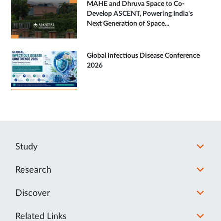
MAHE and Dhruva Space to Co-
Develop ASCENT, Powering India's
Next Generation of Space...
Global Infectious Disease Conference
2026
Study
Research
Discover
Related Links