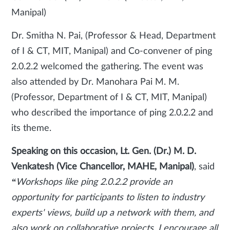
Manipal)
Dr. Smitha N. Pai, (Professor & Head, Department
of I & CT, MIT, Manipal) and Co-convener of ping
2.0.2.2 welcomed the gathering. The event was
also attended by Dr. Manohara Pai M. M.
(Professor, Department of I & CT, MIT, Manipal)
who described the importance of ping 2.0.2.2 and
its theme.
Speaking on this occasion, Lt. Gen. (Dr.) M. D.
Venkatesh (Vice Chancellor, MAHE, Manipal)
, said
“
Workshops like ping 2.0.2.2 provide an
opportunity for participants to listen to industry
experts' views, build up a network with them, and
also work on collaborative projects. I encourage all