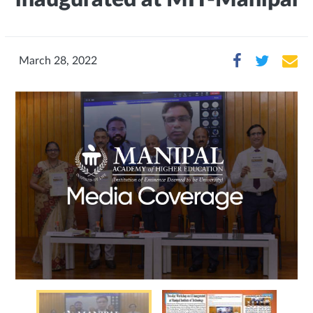
March 28, 2022