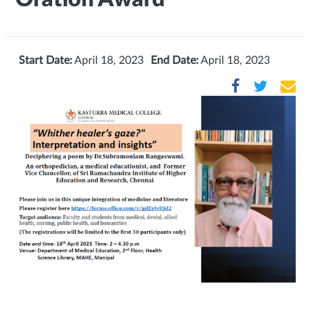
Start Date:
April 18, 2023
End Date:
April 18, 2023