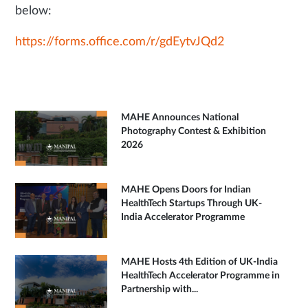
below:
https://forms.office.com/r/gdEytvJQd2
MAHE Announces National
Photography Contest & Exhibition
2026
MAHE Opens Doors for Indian
HealthTech Startups Through UK-
India Accelerator Programme
MAHE Hosts 4th Edition of UK-India
HealthTech Accelerator Programme in
Partnership with...