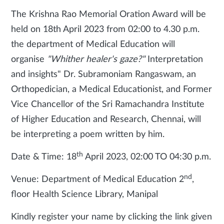
The Krishna Rao Memorial Oration Award will be
held on 18th April 2023 from 02:00 to 4.30 p.m.
the department of Medical Education will
organise
"Whither healer's gaze?"
Interpretation
and insights" Dr. Subramoniam Rangaswam, an
Orthopedician, a Medical Educationist, and Former
Vice Chancellor of the Sri Ramachandra Institute
of Higher Education and Research, Chennai, will
be interpreting a poem written by him.
th
Date & Time: 18
April 2023, 02:00 TO 04:30 p.m.
nd
Venue: Department of Medical Education 2
,
floor Health Science Library, Manipal
Kindly register your name by clicking the link given