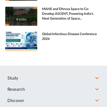
MAHE and Dhruva Space to Co-
Develop ASCENT, Powering India's
Next Generation of Space...
Global Infectious Disease Conference
2026
Study
Research
Discover