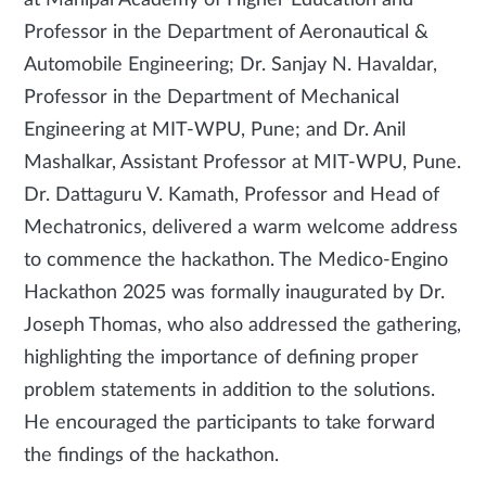
at Manipal Academy of Higher Education and
Professor in the Department of Aeronautical &
Automobile Engineering; Dr. Sanjay N. Havaldar,
Professor in the Department of Mechanical
Engineering at MIT-WPU, Pune; and Dr. Anil
Mashalkar, Assistant Professor at MIT-WPU, Pune.
Dr. Dattaguru V. Kamath, Professor and Head of
Mechatronics, delivered a warm welcome address
to commence the hackathon. The Medico-Engino
Hackathon 2025 was formally inaugurated by Dr.
Joseph Thomas, who also addressed the gathering,
highlighting the importance of defining proper
problem statements in addition to the solutions.
He encouraged the participants to take forward
the findings of the hackathon.