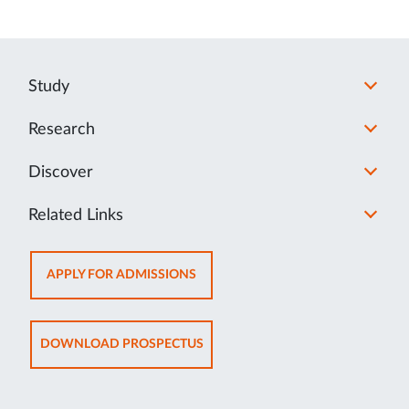
Study
Research
Discover
Related Links
OPENS
APPLY FOR ADMISSIONS
IN
NEW
TAB
OPENS
DOWNLOAD PROSPECTUS
IN
NEW