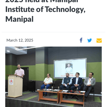
Institute of Technology,
Manipal
March 12, 2025