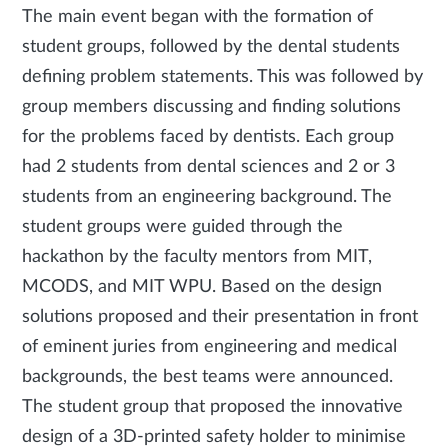
The main event began with the formation of
student groups, followed by the dental students
defining problem statements. This was followed by
group members discussing and finding solutions
for the problems faced by dentists. Each group
had 2 students from dental sciences and 2 or 3
students from an engineering background. The
student groups were guided through the
hackathon by the faculty mentors from MIT,
MCODS, and MIT WPU. Based on the design
solutions proposed and their presentation in front
of eminent juries from engineering and medical
backgrounds, the best teams were announced.
The student group that proposed the innovative
design of a 3D-printed safety holder to minimise