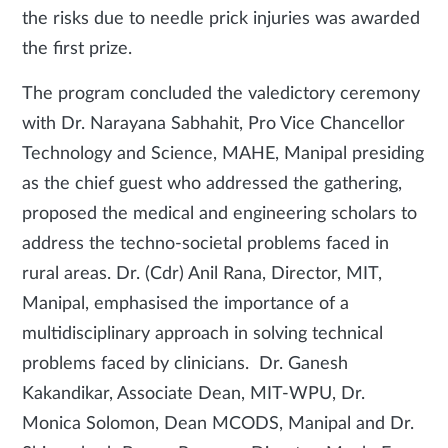
the risks due to needle prick injuries was awarded
the first prize.
The program concluded the valedictory ceremony
with Dr. Narayana Sabhahit, Pro Vice Chancellor
Technology and Science, MAHE, Manipal presiding
as the chief guest who addressed the gathering,
proposed the medical and engineering scholars to
address the techno-societal problems faced in
rural areas. Dr. (Cdr) Anil Rana, Director, MIT,
Manipal, emphasised the importance of a
multidisciplinary approach in solving technical
problems faced by clinicians. Dr. Ganesh
Kakandikar, Associate Dean, MIT-WPU, Dr.
Monica Solomon, Dean MCODS, Manipal and Dr.