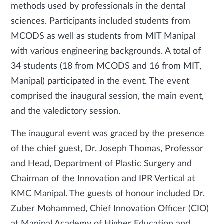
methods used by professionals in the dental
sciences. Participants included students from
MCODS as well as students from MIT Manipal
with various engineering backgrounds. A total of
34 students (18 from MCODS and 16 from MIT,
Manipal) participated in the event. The event
comprised the inaugural session, the main event,
and the valedictory session.
The inaugural event was graced by the presence
of the chief guest, Dr. Joseph Thomas, Professor
and Head, Department of Plastic Surgery and
Chairman of the Innovation and IPR Vertical at
KMC Manipal. The guests of honour included Dr.
Zuber Mohammed, Chief Innovation Officer (CIO)