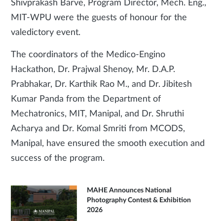
Shivprakash Barve, Program Director, Mech. Eng.,
MIT-WPU were the guests of honour for the
valedictory event.
The coordinators of the Medico-Engino
Hackathon, Dr. Prajwal Shenoy, Mr. D.A.P.
Prabhakar, Dr. Karthik Rao M., and Dr. Jibitesh
Kumar Panda from the Department of
Mechatronics, MIT, Manipal, and Dr. Shruthi
Acharya and Dr. Komal Smriti from MCODS,
Manipal, have ensured the smooth execution and
success of the program.
MAHE Announces National
Photography Contest & Exhibition
2026