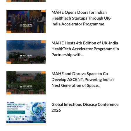
MAHE Opens Doors for Indian
HealthTech Startups Through UK-
India Accelerator Programme
MAHE Hosts 4th Edition of UK-India
HealthTech Accelerator Programme in
Partnership with...
MAHE and Dhruva Space to Co-
Develop ASCENT, Powering India's
Next Generation of Space...
Global Infectious Disease Conference
2026