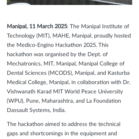
Manipal, 11 March 2025
: The Manipal Institute of
Technology (MIT), MAHE, Manipal, proudly hosted
the Medico-Engino Hackathon 2025. This
hackathon was organised by the Dept. of
Mechatronics, MIT, Manipal, Manipal College of
Dental Sciences (MCODS), Manipal, and Kasturba
Medical College, Manipal, in collaboration with Dr.
Vishwanath Karad MIT World Peace University
(WPU), Pune, Maharashtra, and La Foundation
Dassault Systems, India.
The hackathon aimed to address the technical
gaps and shortcomings in the equipment and