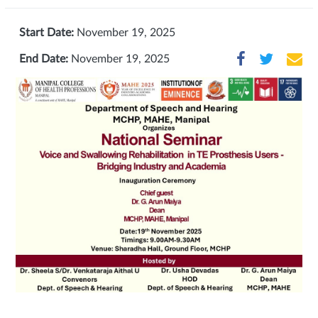
Start Date:
November 19, 2025
End Date:
November 19, 2025