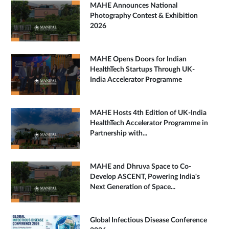
MAHE Announces National
Photography Contest & Exhibition
2026
MAHE Opens Doors for Indian
HealthTech Startups Through UK-
India Accelerator Programme
MAHE Hosts 4th Edition of UK-India
HealthTech Accelerator Programme in
Partnership with...
MAHE and Dhruva Space to Co-
Develop ASCENT, Powering India's
Next Generation of Space...
Global Infectious Disease Conference