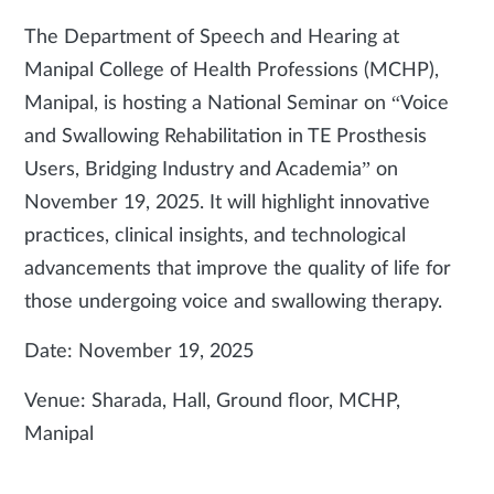
The Department of Speech and Hearing at
Manipal College of Health Professions (MCHP),
Manipal, is hosting a National Seminar on “Voice
and Swallowing Rehabilitation in TE Prosthesis
Users, Bridging Industry and Academia” on
November 19, 2025. It will highlight innovative
practices, clinical insights, and technological
advancements that improve the quality of life for
those undergoing voice and swallowing therapy.
Date: November 19, 2025
Venue: Sharada, Hall, Ground floor, MCHP,
Manipal