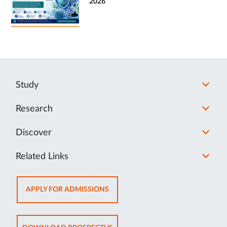
2026
Study
Research
Discover
Related Links
OPENS
APPLY FOR ADMISSIONS
IN
NEW