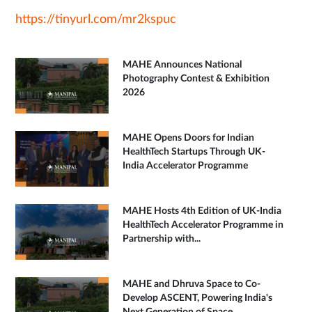
https://tinyurl.com/mr2kspuc
MAHE Announces National
Photography Contest & Exhibition
2026
MAHE Opens Doors for Indian
HealthTech Startups Through UK-
India Accelerator Programme
MAHE Hosts 4th Edition of UK-India
HealthTech Accelerator Programme in
Partnership with...
MAHE and Dhruva Space to Co-
Develop ASCENT, Powering India's