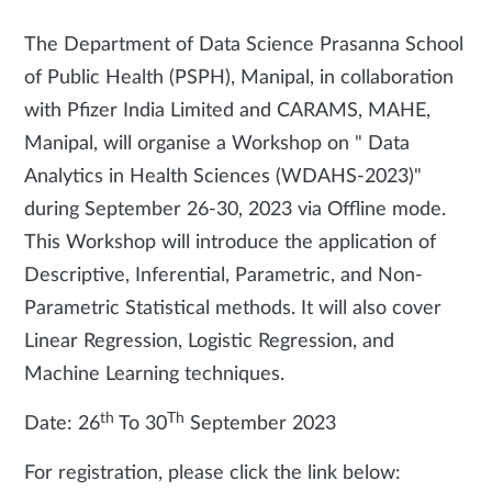
The Department of Data Science Prasanna School
of Public Health (PSPH), Manipal, in collaboration
with Pfizer India Limited and CARAMS, MAHE,
Manipal, will organise a Workshop on " Data
Analytics in Health Sciences (WDAHS-2023)"
during September 26-30, 2023 via Offline mode.
This Workshop will introduce the application of
Descriptive, Inferential, Parametric, and Non-
Parametric Statistical methods. It will also cover
Linear Regression, Logistic Regression, and
Machine Learning techniques.
th
Th
Date: 26
To 30
September 2023
For registration, please click the link below: