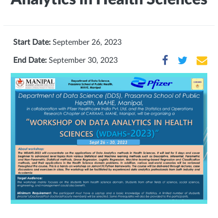
Start Date:
September 26, 2023
End Date:
September 30, 2023