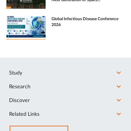
Next Generation of Space...
Global Infectious Disease Conference
2026
Study
Research
Discover
Related Links