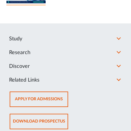
Study
Research
Discover
Related Links
OPENS
APPLY FOR ADMISSIONS
IN
NEW
TAB
OPENS
DOWNLOAD PROSPECTUS
IN