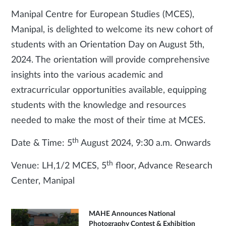
Manipal Centre for European Studies (MCES),
Manipal, is delighted to welcome its new cohort of
students with an Orientation Day on August 5th,
2024. The orientation will provide comprehensive
insights into the various academic and
extracurricular opportunities available, equipping
students with the knowledge and resources
needed to make the most of their time at MCES.
th
Date & Time: 5
August 2024, 9:30 a.m. Onwards
th
Venue: LH,1/2 MCES, 5
floor, Advance Research
Center, Manipal
MAHE Announces National
Photography Contest & Exhibition