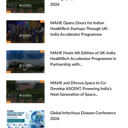
2026
MAHE Opens Doors for Indian
HealthTech Startups Through UK-
India Accelerator Programme
MAHE Hosts 4th Edition of UK-India
HealthTech Accelerator Programme in
Partnership with...
MAHE and Dhruva Space to Co-
Develop ASCENT, Powering India's
Next Generation of Space...
Global Infectious Disease Conference
2026