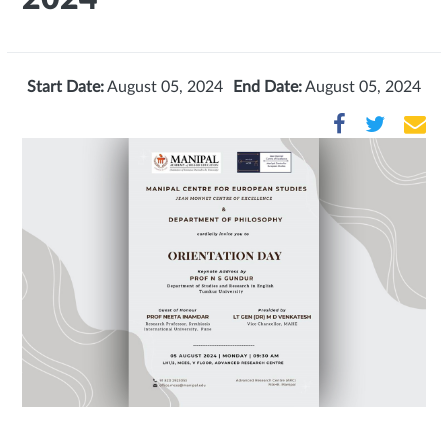
Start Date:
August 05, 2024
End Date:
August 05, 2024