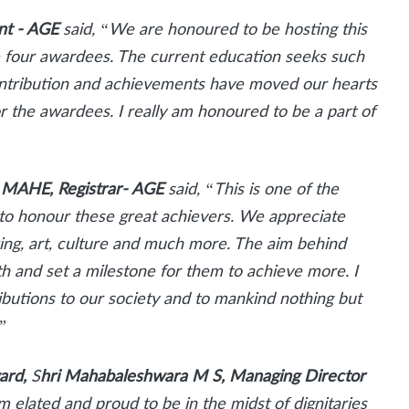
ent - AGE
said, “We are honoured to be hosting this
he four awardees. The current education seeks such
contribution and achievements have moved our hearts
r the awardees. I really am honoured to be a part of
– MAHE, Registrar- AGE
said, “This is one of the
ed to honour these great achievers. We appreciate
nking, art, culture and much more. The aim behind
th and set a milestone for them to achieve more. I
utions to our society and to mankind nothing but
”
ward,
S
hri Mahabaleshwara M S, Managing Director
am elated and proud to be in the midst of dignitaries