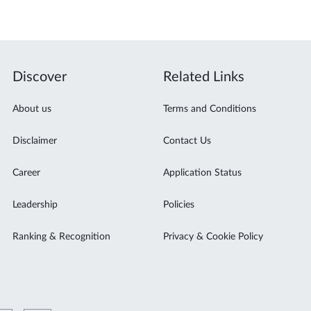
Discover
Related Links
About us
Terms and Conditions
Disclaimer
Contact Us
Career
Application Status
Leadership
Policies
Ranking & Recognition
Privacy & Cookie Policy