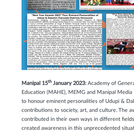
th
Manipal 15
January 2023:
Academy of General
Education (MAHE), MEMG and Manipal Media 
to honour eminent personalities of Udupi & Dak
contributions to society, art, and culture. Th
contributed in their own ways in different field
created awareness in this unprecedented situ