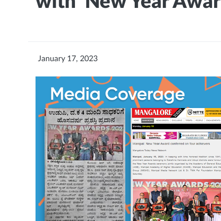
with 'New Year Awar
January 17, 2023