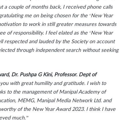
t a couple of months back, I received phone calls
congratulating me on being chosen for the ‘New Year
otivation to work in still greater measures towards
ee of responsibility. I feel elated as the ‘New Year
ell respected and lauded by the Society on account
 selected through independent search without seeking
ard, Dr. Pushpa G Kini, Professor. Dept of
 you with great humility and gratitude. I wish to
anks to the management of Manipal Academy of
ucation, MEMG, Manipal Media Network Ltd. and
s worthy of the New Year Award 2023. I think I have
hieved much.”