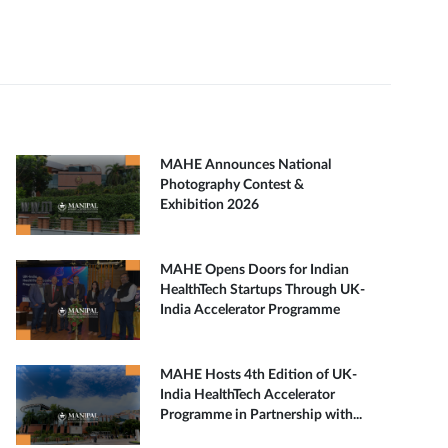
MAHE Announces National
Photography Contest &
Exhibition 2026
MAHE Opens Doors for Indian
HealthTech Startups Through UK-
India Accelerator Programme
MAHE Hosts 4th Edition of UK-
India HealthTech Accelerator
Programme in Partnership with...