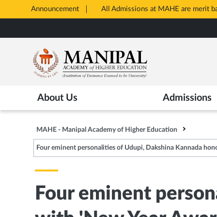
Announcement
All Admissions at MAHE are merit 
Opens
Skip
in
to
New
main
Tab
content
About Us
Admissions
MAHE - Manipal Academy of Higher Education
Four eminent personalities of Udupi, Dakshina Kannada hon
Four eminent person