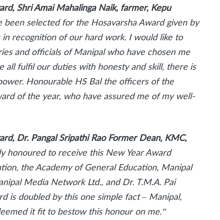
ward, Shri Amai Mahalinga Naik, farmer, Kepu
ve been selected for the Hosavarsha Award given by
in recognition of our hard work. I would like to
taries and officials of Manipal who have chosen me
 all fulfil our duties with honesty and skill, there is
power. Honourable HS Bal the officers of the
award of the year, who have assured me of my well-
ward, Dr. Pangal Sripathi Rao Former Dean, KMC,
tly honoured to receive this New Year Award
tion, the Academy of General Education, Manipal
anipal Media Network Ltd., and Dr. T.M.A. Pai
d is doubled by this one simple fact – Manipal,
eemed it fit to bestow this honour on me.”