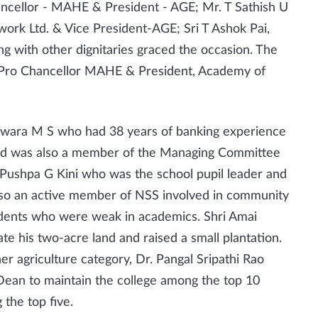
ancellor - MAHE & President - AGE; Mr. T Sathish U
ork Ltd. & Vice President-AGE; Sri T Ashok Pai,
g with other dignitaries graced the occasion. The
 Pro Chancellor MAHE & President, Academy of
hwara M S who had 38 years of banking experience
 and was also a member of the Managing Committee
 Pushpa G Kini who was the school pupil leader and
lso an active member of NSS involved in community
tudents who were weak in academics. Shri Amai
te his two-acre land and raised a small plantation.
r agriculture category, Dr. Pangal Sripathi Rao
Dean to maintain the college among the top 10
 the top five.