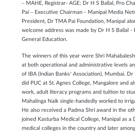
– MAHE, Registrar- AGE; Dr H S Ballal, Pro Ch
Pai – Executive Chairman - Manipal Media Netw
President, Dr TMA Pai Foundation, Manipal alon
welcome address was made by Dr H S Ballal -
General Education.
The winners of this year were Shri Mahabales
at both operational and administrative levels
of IBA (Indian Banks’ Association), Mumbai. Dr
did PUC at St. Agnes College, Mangalore and a
work, adult literacy programs and tuition to s
Mahalinga Naik single-handedly worked to irriga
He also received a Padma Shri award in the othe
joined Kasturba Medical College, Manipal as a 
medical colleges in the country and later among