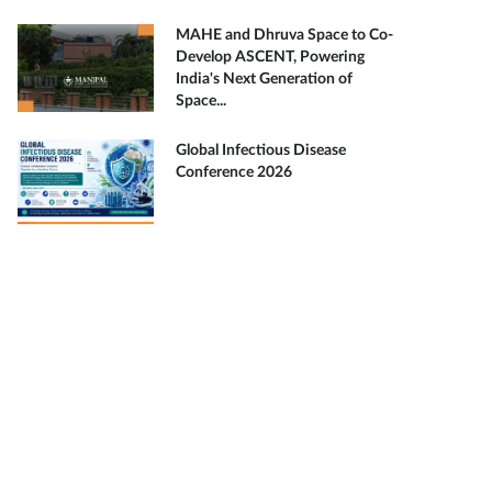
MAHE and Dhruva Space to Co-
Develop ASCENT, Powering
India's Next Generation of
Space...
Global Infectious Disease
Conference 2026