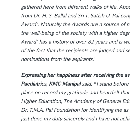
gathered here from different walks of life.
Abou
from Dr. H. S. Ballal and Sri T. Satish U. Pai 
Award’. Naturally the Awards are a source of m
the well-being of the society with a higher degr
Award’ has a history of over 82 years and is w
of the fact that the recipients are judged and
nominations from the aspirants.”
Expressing her happiness after receiving the aw
Paediatrics, KMC Manipal
said, “I stand before
place on record my gratitude and heartfelt th
Higher Education, The Academy of General Ed
Dr. T.M.A. Pai Foundation for identifying me a
just done my duty sincerely and I have not ac