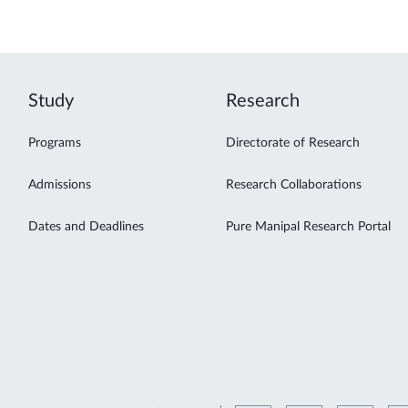
Study
Research
Programs
Directorate of Research
Admissions
Research Collaborations
Dates and Deadlines
Pure Manipal Research Portal