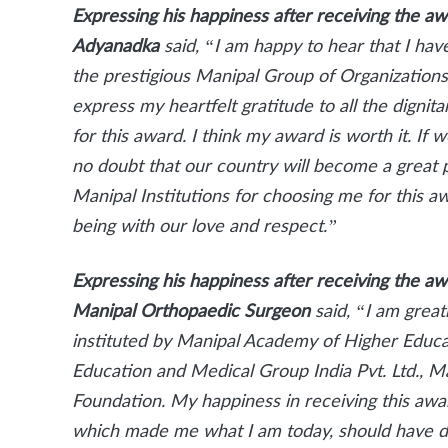
Expressing his happiness after receiving the a
Adyanadka
said, “I am happy to hear that I ha
the prestigious Manipal Group of Organizations 
express my heartfelt gratitude to all the digni
for this award. I think my award is worth it. If we
no doubt that our country will become a great 
Manipal Institutions for choosing me for this 
being with our love and respect.”
Expressing his happiness after receiving the a
Manipal Orthopaedic Surgeon
said, “I am grea
instituted by Manipal Academy of Higher Educa
Education and Medical Group India Pvt. Ltd., M
Foundation. My happiness in receiving this awar
which made me what I am today, should have d