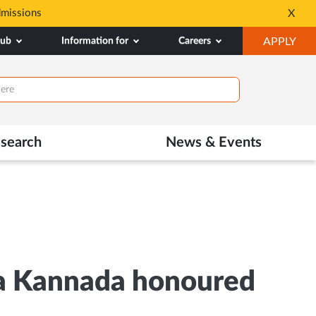
dmissions
Tele MANAS- a toll-fr
X
Opens
OP
hub
Information for
Careers
APPLY
in
IN
New
NE
Tab
TAB
search
News & Events
na Kannada honoured