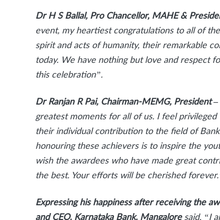
Dr H S Ballal, Pro Chancellor, MAHE & Presid
event, my heartiest congratulations to all of t
spirit and acts of humanity, their remarkable 
today. We have nothing but love and respect fo
this celebration”.
Dr Ranjan R Pai, Chairman-MEMG, President 
greatest moments for all of us. I feel privileg
their individual contribution to the field of Ba
honouring these achievers is to inspire the you
wish the awardees who have made great contrib
the best. Your efforts will be cherished forever.
Expressing his happiness after receiving the a
and CEO, Karnataka Bank, Mangalore
said, “I 