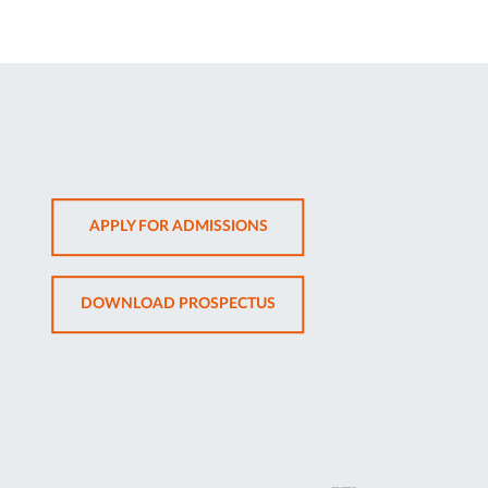
OPENS
APPLY FOR ADMISSIONS
IN
NEW
OPENS
DOWNLOAD PROSPECTUS
TAB
IN
NEW
TAB