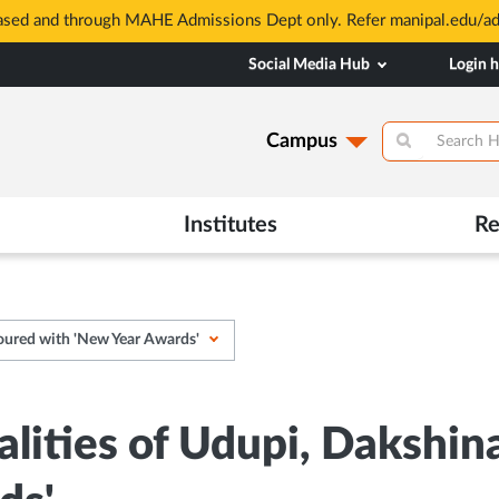
based and through MAHE Admissions Dept only. Refer manipal.edu/a
Social Media Hub
Login 
Campus
Institutes
Re
oured with 'New Year Awards'
alities of Udupi, Dakshi