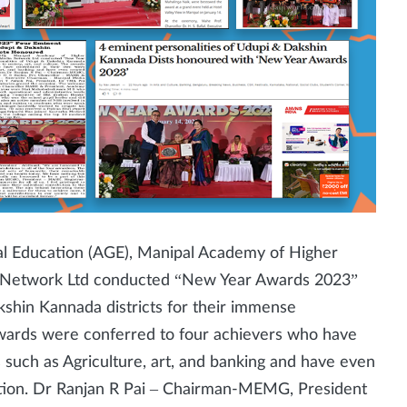
 Education (AGE), Manipal Academy of Higher
Network Ltd conducted “New Year Awards 2023”
shin Kannada districts for their immense
e awards were conferred to four achievers who have
s such as Agriculture, art, and banking and have even
ation. Dr Ranjan R Pai – Chairman-MEMG, President