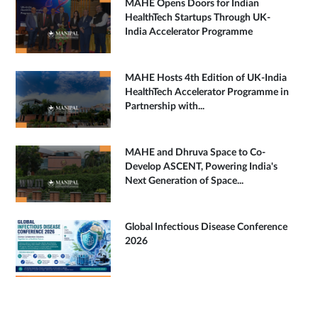
MAHE Opens Doors for Indian
HealthTech Startups Through UK-
India Accelerator Programme
MAHE Hosts 4th Edition of UK-India
HealthTech Accelerator Programme in
Partnership with...
MAHE and Dhruva Space to Co-
Develop ASCENT, Powering India's
Next Generation of Space...
Global Infectious Disease Conference
2026