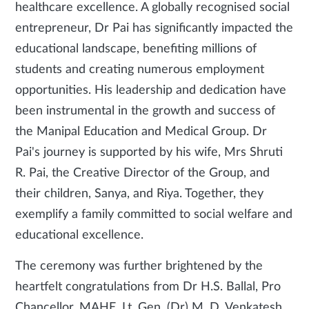
healthcare excellence. A globally recognised social
entrepreneur, Dr Pai has significantly impacted the
educational landscape, benefiting millions of
students and creating numerous employment
opportunities. His leadership and dedication have
been instrumental in the growth and success of
the Manipal Education and Medical Group. Dr
Pai's journey is supported by his wife, Mrs Shruti
R. Pai, the Creative Director of the Group, and
their children, Sanya, and Riya. Together, they
exemplify a family committed to social welfare and
educational excellence.
The ceremony was further brightened by the
heartfelt congratulations from Dr H.S. Ballal, Pro
Chancellor, MAHE, Lt. Gen. (Dr) M. D. Venkatesh,