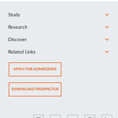
Study
Research
Discover
Related Links
OPENS
APPLY FOR ADMISSIONS
IN
NEW
TAB
OPENS
DOWNLOAD PROSPECTUS
IN
NEW
TAB