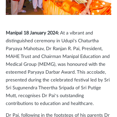
Manipal 18
January 2024:
At a vibrant and
distinguished ceremony in Udupi's Chaturtha
Paryaya Mahotsav, Dr Ranjan R. Pai, President,
MAHE Trust and Chairman Manipal Education and
Medical Group (MEMG), was honoured with the
esteemed Paryaya Darbar Award. This accolade,
presented during the celebrated festival led by Sri
Sri Sugunendra Theertha Sripada of Sri Putige
Mutt, recognises Dr Pai’s outstanding
contributions to education and healthcare.
Dr Pai, following in the footsteps of his parents Dr