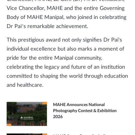
Vice Chancellor, MAHE and the entire Governing
Body of MAHE Manipal, who joined in celebrating
Dr Pai’s remarkable achievement.
This prestigious award not only signifies Dr Pai's
individual excellence but also marks a moment of
pride for the entire Manipal community,
celebrating the legacy and future of an institution
committed to shaping the world through education
and healthcare.
MAHE Announces National
Photography Contest & Exhibition
2026