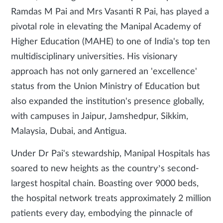
Ramdas M Pai and Mrs Vasanti R Pai, has played a
pivotal role in elevating the Manipal Academy of
Higher Education (MAHE) to one of India's top ten
multidisciplinary universities. His visionary
approach has not only garnered an 'excellence'
status from the Union Ministry of Education but
also expanded the institution's presence globally,
with campuses in Jaipur, Jamshedpur, Sikkim,
Malaysia, Dubai, and Antigua.
Under Dr Pai's stewardship, Manipal Hospitals has
soared to new heights as the country’s second-
largest hospital chain. Boasting over 9000 beds,
the hospital network treats approximately 2 million
patients every day, embodying the pinnacle of