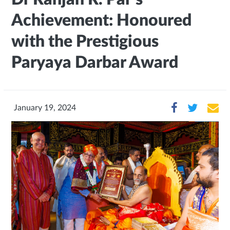
Achievement: Honoured
with the Prestigious
Paryaya Darbar Award
January 19, 2024