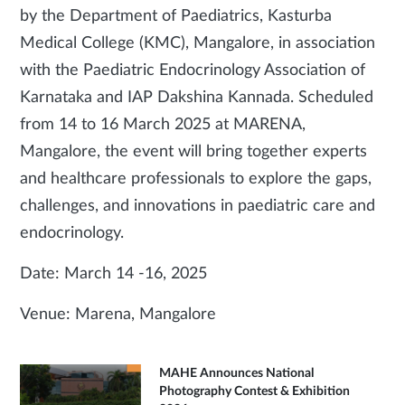
by the Department of Paediatrics, Kasturba
Medical College (KMC), Mangalore, in association
with the Paediatric Endocrinology Association of
Karnataka and IAP Dakshina Kannada. Scheduled
from 14 to 16 March 2025 at MARENA,
Mangalore, the event will bring together experts
and healthcare professionals to explore the gaps,
challenges, and innovations in paediatric care and
endocrinology.
Date: March 14 -16, 2025
Venue: Marena, Mangalore
MAHE Announces National
Photography Contest & Exhibition