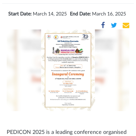
Start Date:
March 14, 2025
End Date:
March 16, 2025
PEDICON 2025 is a leading conference organised