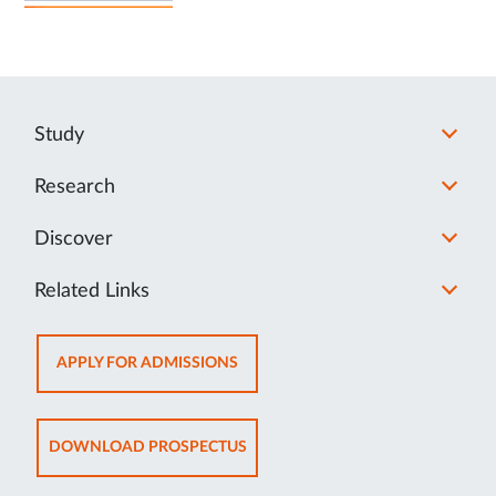
Study
Research
Discover
Related Links
OPENS
APPLY FOR ADMISSIONS
IN
NEW
TAB
OPENS
DOWNLOAD PROSPECTUS
IN