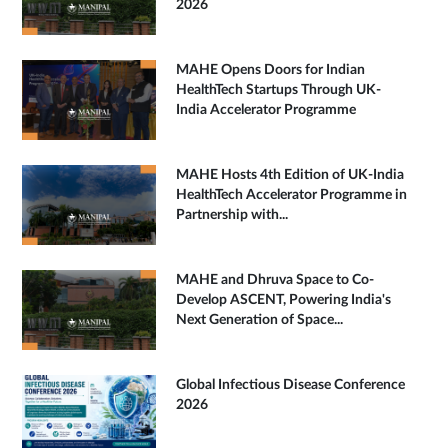
2026
MAHE Opens Doors for Indian
HealthTech Startups Through UK-
India Accelerator Programme
MAHE Hosts 4th Edition of UK-India
HealthTech Accelerator Programme in
Partnership with...
MAHE and Dhruva Space to Co-
Develop ASCENT, Powering India's
Next Generation of Space...
Global Infectious Disease Conference
2026