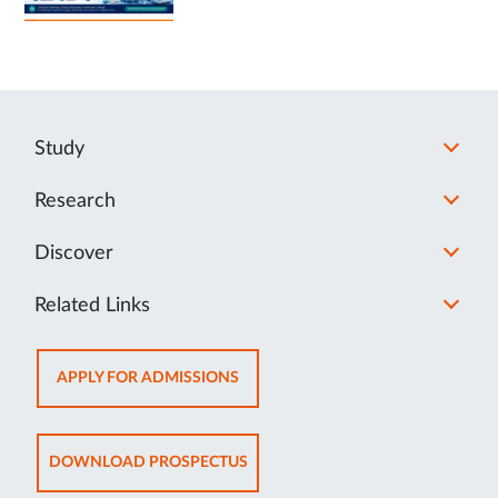
Study
Research
Discover
Related Links
OPENS
APPLY FOR ADMISSIONS
IN
NEW
TAB
OPENS
DOWNLOAD PROSPECTUS
IN