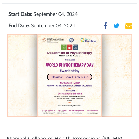
Start Date:
September 04, 2024
End Date:
September 04, 2024