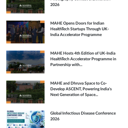
2026
MAHE Opens Doors for Indian
HealthTech Startups Through UK-
India Accelerator Programme
MAHE Hosts 4th Edition of UK-India
HealthTech Accelerator Programme in
Partnership with...
MAHE and Dhruva Space to Co-
Develop ASCENT, Powering India's
Next Generation of Space...
Global Infectious Disease Conference
2026