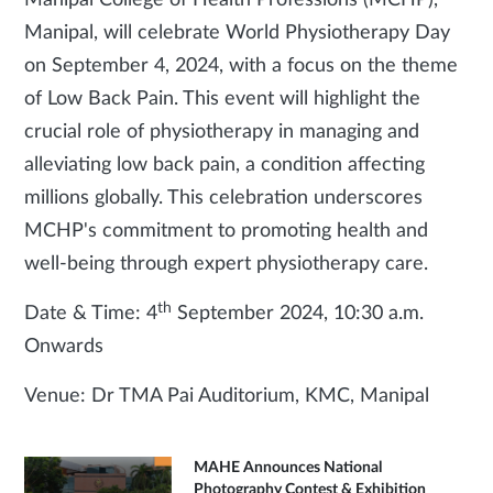
Manipal College of Health Professions (MCHP),
Manipal, will celebrate World Physiotherapy Day
on September 4, 2024, with a focus on the theme
of Low Back Pain. This event will highlight the
crucial role of physiotherapy in managing and
alleviating low back pain, a condition affecting
millions globally. This celebration underscores
MCHP's commitment to promoting health and
well-being through expert physiotherapy care.
th
Date & Time: 4
September 2024, 10:30 a.m.
Onwards
Venue: Dr TMA Pai Auditorium, KMC, Manipal
MAHE Announces National
Photography Contest & Exhibition