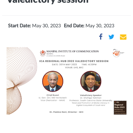
Start Date:
May 30, 2023
End Date:
May 30, 2023