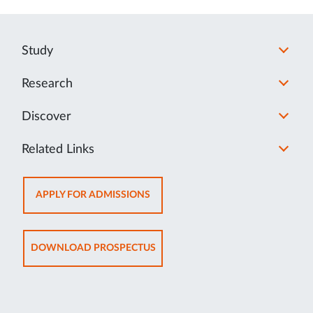
Study
Research
Discover
Related Links
OPENS
APPLY FOR ADMISSIONS
IN
NEW
TAB
OPENS
DOWNLOAD PROSPECTUS
IN
NEW
TAB