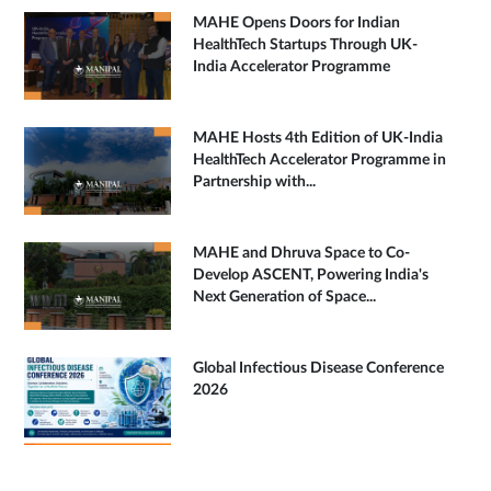
MAHE Opens Doors for Indian
HealthTech Startups Through UK-
India Accelerator Programme
MAHE Hosts 4th Edition of UK-India
HealthTech Accelerator Programme in
Partnership with...
MAHE and Dhruva Space to Co-
Develop ASCENT, Powering India's
Next Generation of Space...
Global Infectious Disease Conference
2026