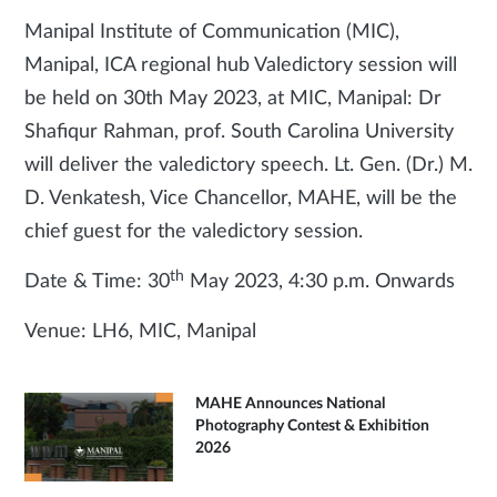
Manipal Institute of Communication (MIC),
Manipal, ICA regional hub Valedictory session will
be held on 30th May 2023, at MIC, Manipal: Dr
Shafiqur Rahman, prof. South Carolina University
will deliver the valedictory speech. Lt. Gen. (Dr.) M.
D. Venkatesh, Vice Chancellor, MAHE, will be the
chief guest for the valedictory session.
th
Date & Time: 30
May 2023, 4:30 p.m. Onwards
Venue: LH6, MIC, Manipal
MAHE Announces National
Photography Contest & Exhibition
2026