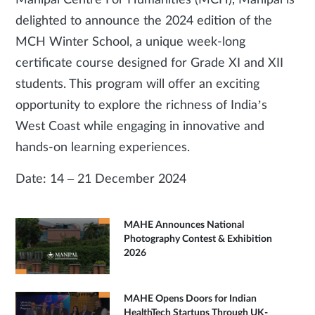
Manipal Centre For Humanities (MCH), Manipal is
delighted to announce the 2024 edition of the
MCH Winter School, a unique week-long
certificate course designed for Grade XI and XII
students. This program will offer an exciting
opportunity to explore the richness of India’s
West Coast while engaging in innovative and
hands-on learning experiences.
Date: 14 – 21 December 2024
MAHE Announces National
Photography Contest & Exhibition
2026
MAHE Opens Doors for Indian
HealthTech Startups Through UK-