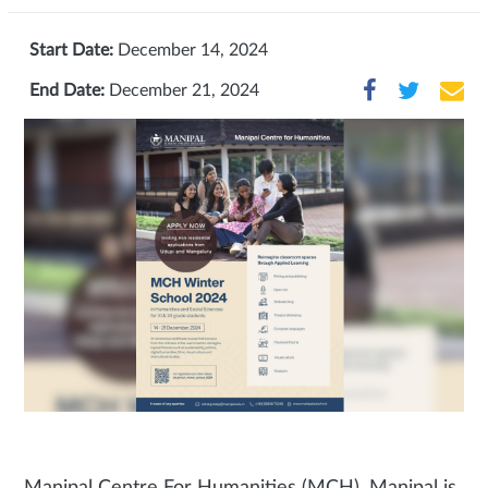
Start Date:
December 14, 2024
End Date:
December 21, 2024