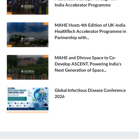
India Accelerator Programme
MAHE Hosts 4th Edition of UK-India
HealthTech Accelerator Programme in
Partnership with...
MAHE and Dhruva Space to Co-
Develop ASCENT, Powering India's
Next Generation of Space...
Global Infectious Disease Conference
2026