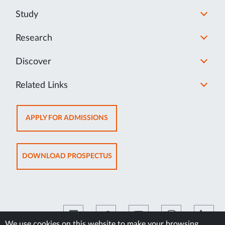
Study
Research
Discover
Related Links
OPENS
APPLY FOR ADMISSIONS
IN
NEW
TAB
OPENS
DOWNLOAD PROSPECTUS
IN
NEW
TAB
We use cookies on this website to make your browsing