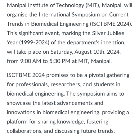
Manipal Institute of Technology (MIT), Manipal, will
organise the International Symposium on Current
Trends in Biomedical Engineering (ISCTBME 2024).
This significant event, marking the Silver Jubilee
Year (1999-2024) of the department's inception,
will take place on Saturday, August 10th, 2024,
from 9:00 AM to 5:30 PM at MIT, Manipal.
ISCTBME 2024 promises to be a pivotal gathering
for professionals, researchers, and students in
biomedical engineering. The symposium aims to
showcase the latest advancements and
innovations in biomedical engineering, providing a
platform for sharing knowledge, fostering
collaborations, and discussing future trends.