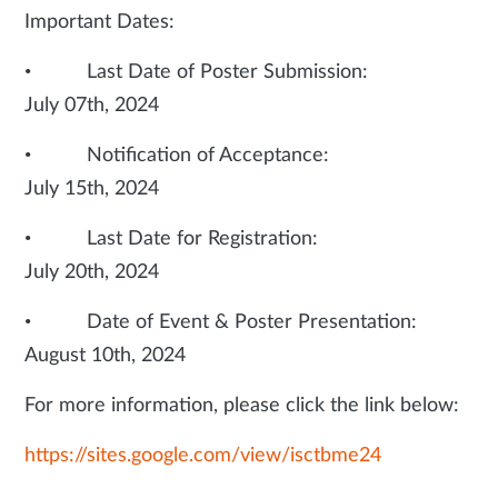
Important Dates:
• Last Date of Poster Submission:
July 07th, 2024
• Notification of Acceptance:
July 15th, 2024
• Last Date for Registration:
July 20th, 2024
• Date of Event & Poster Presentation:
August 10th, 2024
For more information, please click the link below:
https://sites.google.com/view/isctbme24