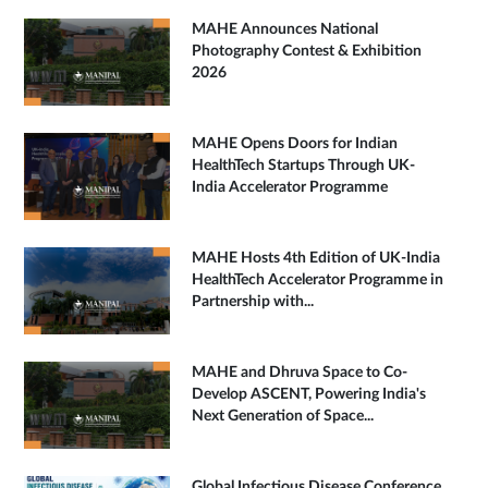
MAHE Announces National
Photography Contest & Exhibition
2026
MAHE Opens Doors for Indian
HealthTech Startups Through UK-
India Accelerator Programme
MAHE Hosts 4th Edition of UK-India
HealthTech Accelerator Programme in
Partnership with...
MAHE and Dhruva Space to Co-
Develop ASCENT, Powering India's
Next Generation of Space...
Global Infectious Disease Conference