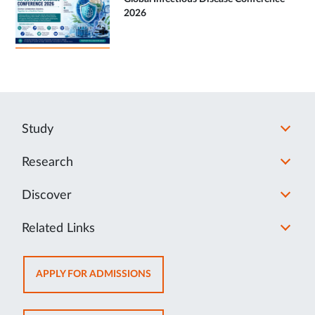
2026
Study
Research
Discover
Related Links
OPENS
APPLY FOR ADMISSIONS
IN
NEW