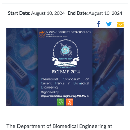
Start Date:
August 10, 2024
End Date:
August 10, 2024
The Department of Biomedical Engineering at