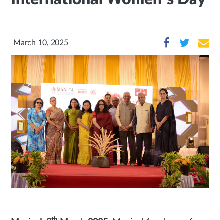
March 10, 2025
th