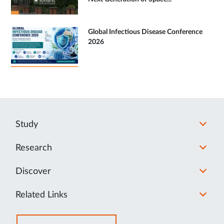
Global Infectious Disease Conference
2026
Study
Research
Discover
Related Links