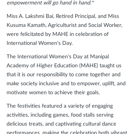
empowerment will go hand in hand.”
Miss A. Lakshmi Bai, Retired Principal, and Miss
Kusuma Kamath, Agriculturist and Social Worker,
were felicitated by MAHE in celebration of
International Women's Day.
The International Women's Day at Manipal
Academy of Higher Education (MAHE) taught us
that it is our responsibility to come together and
make society inclusive and to empower, uplift, and
motivate women to achieve their goals.
The festivities featured a variety of engaging
activities, including games, food stalls serving
delicious treats, and captivating cultural dance
performances, making the celebration both vibrant