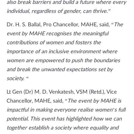
also break barriers and build a future where every
individual, regardless of gender, can thrive.”
Dr. H. S. Ballal, Pro Chancellor, MAHE, said, “
The
event by MAHE recognises the meaningful
contributions of women and fosters the
importance of an inclusive environment where
women are empowered to push the boundaries
and break the unwanted expectations set by
society. “
Lt Gen (Dr) M. D. Venkatesh, VSM (Retd.), Vice
Chancellor, MAHE, said, “
The event by MAHE is
impactful in making everyone realise women’s full
potential. This event has highlighted how we can
together establish a society where equality and