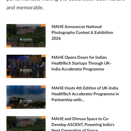
and memorable.
MAHE Announces National
Photography Contest & Exhibition
2026
MAHE Opens Doors for Indian
HealthTech Startups Through UK-
India Accelerator Programme
MAHE Hosts 4th Edition of UK-India
HealthTech Accelerator Programme in
Partnership with...
MAHE and Dhruva Space to Co-
Develop ASCENT, Powering India's
Next Generation of Space...