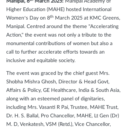
Manipal, 8
March 2025:
Manipal Academy of
Higher Education (MAHE) hosted International
th
Women’s Day on 8
March 2025 at KMC Greens,
Manipal. Centred around the theme "Accelerating
Action," the event was not only a tribute to the
monumental contributions of women but also a
call to further accelerate efforts towards an
inclusive and equitable society.
The event was graced by the chief guest Mrs.
Shobha Mishra Ghosh, Director & Head Govt,
Affairs & Policy, GE Healthcare, India & South Asia,
along with an esteemed panel of dignitaries,
including Mrs. Vasanti R Pai, Trustee, MAHE Trust,
Dr. H. S. Ballal, Pro Chancellor, MAHE, Lt Gen (Dr)
M. D, Venkatesh, VSM (Retd.), Vice Chancellor,