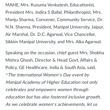
MAHE, Mrs. Kusuma Venkatesh, Educationist,
President Mrs. Indira S Ballal, Philanthropist, Mrs.
Manju Sharma, Convener, Community Service, Dr.
N.N. Sharma, President, Manipal University, Jaipur,
Air Marshal, Dr. D.C. Agarwal, Vice Chancellor,
Sikkim Manipal University, and Mrs. Alka Agarwal.
Speaking on the occasion, chief guest Mrs. Shobha
Mishra Ghosh, Director & Head Govt, Affairs &
Policy, GE Healthcare, India & South Asia, said,
“The International Women’s Day event by
Manipal Academy of Higher Education not only
celebrates and empowers women through
education but has also fostered inclusive growth.
As we celebrate women’s achievements, let us