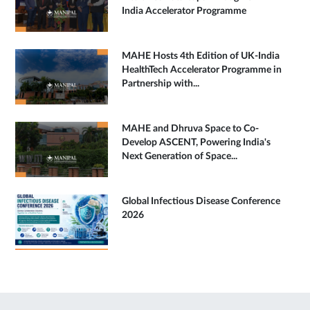
India Accelerator Programme
MAHE Hosts 4th Edition of UK-India
HealthTech Accelerator Programme in
Partnership with...
MAHE and Dhruva Space to Co-
Develop ASCENT, Powering India's
Next Generation of Space...
Global Infectious Disease Conference
2026