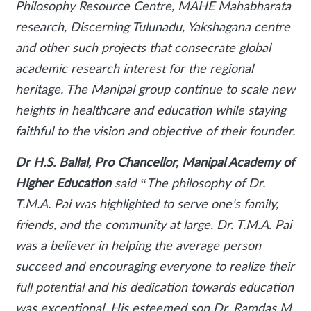
Philosophy Resource Centre, MAHE Mahabharata
research, Discerning Tulunadu, Yakshagana centre
and other such projects that consecrate global
academic research interest for the regional
heritage. The Manipal group continue to scale new
heights in healthcare and education while staying
faithful to the vision and objective of their founder.
Dr H.S. Ballal, Pro Chancellor, Manipal Academy of
Higher Education
said
“The philosophy of Dr.
T.M.A. Pai was highlighted to serve one's family,
friends, and the community at large. Dr. T.M.A. Pai
was a believer in helping the average person
succeed and encouraging everyone to realize their
full potential and his dedication towards education
was exceptional. His esteemed son Dr. Ramdas M.