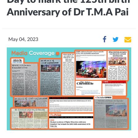
Anniversary of Dr T.M.A Pai
May 04, 2023