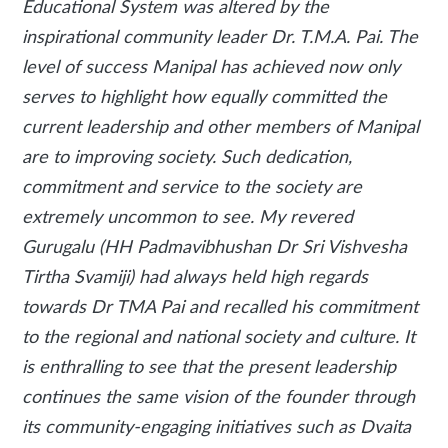
Educational System was altered by the
inspirational community leader Dr. T.M.A. Pai. The
level of success Manipal has achieved now only
serves to highlight how equally committed the
current leadership and other members of Manipal
are to improving society. Such dedication,
commitment and service to the society are
extremely uncommon to see. My revered
Gurugalu (HH Padmavibhushan Dr Sri Vishvesha
Tirtha Svamiji) had always held high regards
towards Dr TMA Pai and recalled his commitment
to the regional and national society and culture. It
is enthralling to see that the present leadership
continues the same vision of the founder through
its community-engaging initiatives such as Dvaita