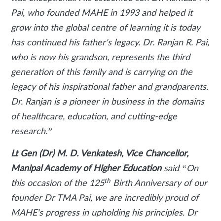
Pai, who founded MAHE in 1993 and helped it
grow into the global centre of learning it is today
has continued his father's legacy. Dr. Ranjan R. Pai,
who is now his grandson, represents the third
generation of this family and is carrying on the
legacy of his inspirational father and grandparents.
Dr. Ranjan is a pioneer in business in the domains
of healthcare, education, and cutting-edge
research.”
Lt Gen (Dr) M. D. Venkatesh, Vice Chancellor,
Manipal Academy of Higher Education
said
“On
th
this occasion of the 125
Birth Anniversary of our
founder Dr TMA Pai, we are incredibly proud of
MAHE's progress in upholding his principles. Dr