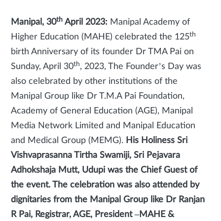
th
Manipal, 30
April 2023:
Manipal Academy of
th
Higher Education (MAHE) celebrated the 125
birth Anniversary of its founder Dr TMA Pai on
th
Sunday, April 30
, 2023, The Founder’s Day was
also celebrated by other institutions of the
Manipal Group like Dr T.M.A Pai Foundation,
Academy of General Education (AGE), Manipal
Media Network Limited and Manipal Education
and Medical Group (MEMG).
His Holiness Sri
Vishvaprasanna Tirtha Swamiji, Sri Pejavara
Adhokshaja Mutt, Udupi was the Chief Guest of
the event. The celebration was also attended by
dignitaries from the Manipal Group like Dr Ranjan
R Pai, Registrar, AGE, President –MAHE &