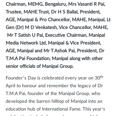
Chairman, MEMG, Bengaluru, Mrs Vasanti R Pai,
Trustee, MAHE Trust, Dr H S Ballal, President,
AGE, Manipal & Pro Chancellor, MAHE, Manipal, Lt
Gen (Dr) M D Venkatesh, Vice Chancellor, MAHE,
Mr T Satish U Pai, Executive Chairman, Manipal
Media Network Ltd, Manipal & Vice President,
AGE, Manipal and Mr T Ashok Pai, President, Dr
T.M.A Pai Foundation, Manipal along with other
senior officials of Manipal Group.
th
Founder’s Day is celebrated every year on 30
April to honour and remember the legacy of Dr
T.M.A Pai, founder of the Manipal Group, who
developed the barren hilltop of Manipal into an
education hub of International Fame. This year’s