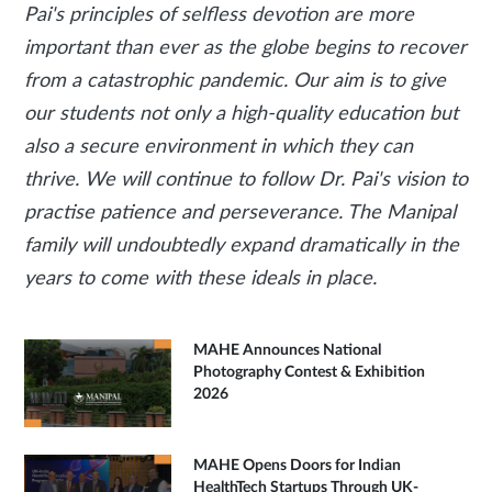
Pai's principles of selfless devotion are more
important than ever as the globe begins to recover
from a catastrophic pandemic. Our aim is to give
our students not only a high-quality education but
also a secure environment in which they can
thrive. We will continue to follow Dr. Pai's vision to
practise patience and perseverance. The Manipal
family will undoubtedly expand dramatically in the
years to come with these ideals in place.
MAHE Announces National
Photography Contest & Exhibition
2026
MAHE Opens Doors for Indian
HealthTech Startups Through UK-