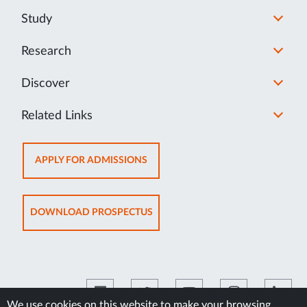
Study
Research
Discover
Related Links
OPENS
APPLY FOR ADMISSIONS
IN
NEW
TAB
OPENS
DOWNLOAD PROSPECTUS
IN
NEW
TAB
We use cookies on this website to make your browsing