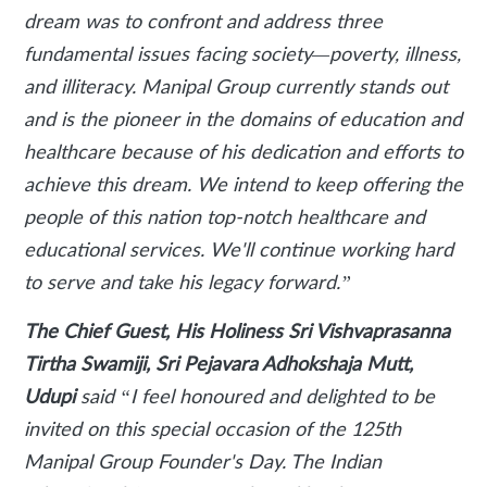
dream was to confront and address three
fundamental issues facing society—poverty, illness,
and illiteracy. Manipal Group currently stands out
and is the pioneer in the domains of education and
healthcare because of his dedication and efforts to
achieve this dream. We intend to keep offering the
people of this nation top-notch healthcare and
educational services. We'll continue working hard
to serve and take his legacy forward.”
The Chief Guest, His Holiness Sri Vishvaprasanna
Tirtha Swamiji, Sri Pejavara Adhokshaja Mutt,
Udupi
said
“I feel honoured and delighted to be
invited on this special occasion of the 125th
Manipal Group Founder's Day. The Indian