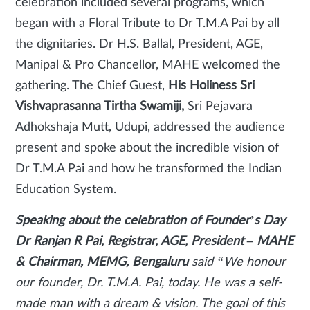
celebration included several programs, which
began with a Floral Tribute to Dr T.M.A Pai by all
the dignitaries. Dr H.S. Ballal, President, AGE,
Manipal & Pro Chancellor, MAHE welcomed the
gathering. The Chief Guest,
His Holiness Sri
Vishvaprasanna Tirtha Swamiji,
Sri Pejavara
Adhokshaja Mutt, Udupi, addressed the audience
present and spoke about the incredible vision of
Dr T.M.A Pai and how he transformed the Indian
Education System.
Speaking about the celebration of Founder’s Day
Dr Ranjan R Pai, Registrar, AGE, President – MAHE
& Chairman, MEMG, Bengaluru
said
“We honour
our founder, Dr. T.M.A. Pai, today. He was a self-
made man with a dream & vision. The goal of this